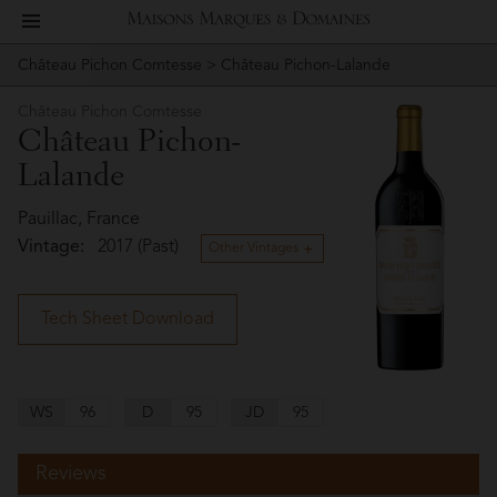
toggle
Maisons
navigation
Château Pichon Comtesse
> Château Pichon-Lalande
Story
Château
Marques
Pichon
Château Pichon Comtesse
People
Château Pichon-
Comtesse
&
Lalande
Vineyard
Domaines
Pauillac, France
Winemaking
Vintage:
2017 (Past)
Other Vintages
Wines
Tech Sheet Download
Press
Materials
WS
96
D
95
JD
95
Reviews
Website