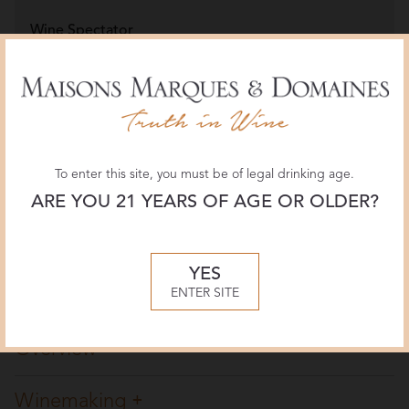
Wine Spectator
96 POINTS
March 2020, James Molesworth
Jeb Dunnuck
95 POINTS
February 2020, Jeb Dunnuck
To enter this site, you must be of legal drinking age.
ARE YOU 21 YEARS OF AGE OR OLDER?
Decanter
95 POINTS
YES
November 2019, Jane Anson
ENTER SITE
Overview
Winemaking