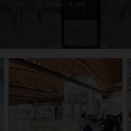
October 18, 2021