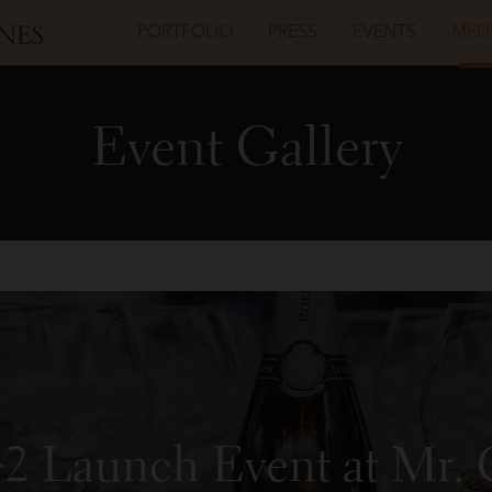
PORTFOLIO
PRESS
EVENTS
MED
Event Gallery
42 Launch Event at Mr