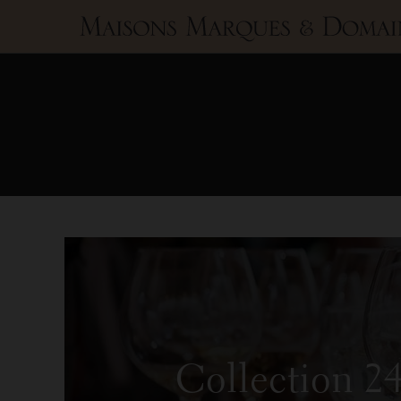
Maisons
Marques
&
Domaines
Collection 2