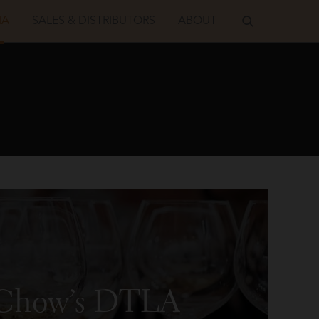
IA
SALES & DISTRIBUTORS
ABOUT
. Chow’s DTLA