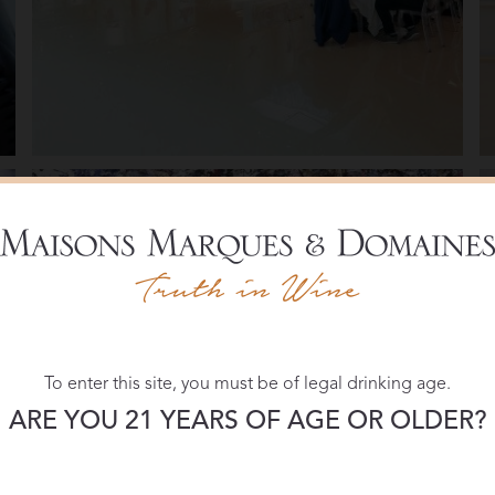
To enter this site, you must be of legal drinking age.
ARE YOU 21 YEARS OF AGE OR OLDER?