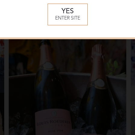
YES
ENTER SITE