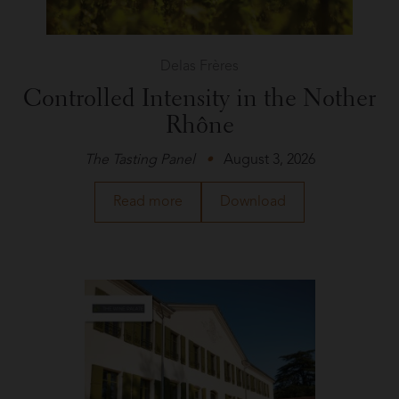
Delas Frères
Controlled Intensity in the Nother
Rhône
The Tasting Panel
August 3, 2026
about
a
Read more
Download
Delas
PDF
Frères
of
in
the
The
article
Tasting
about
Panel
Delas
Frères
in
The