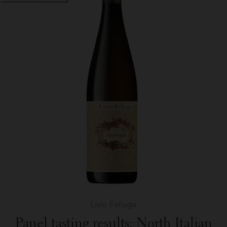
Frères
in
The
Wine
Palate
Livio Felluga
Panel tasting results: North Italian