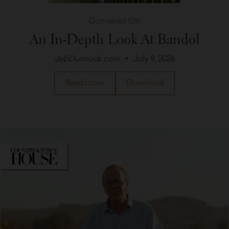
Domaines Ott
An In-Depth Look At Bandol
JebDunnuck.com
July 9, 2026
about
a
Read more
Download
Domaines
PDF
Ott
of
in
the
JebDunnuck.com
article
about
Domaines
Ott
in
JebDunnuck.com