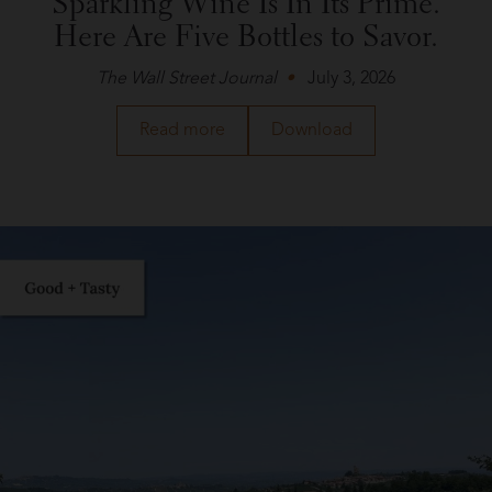
Sparkling Wine Is In Its Prime.
Here Are Five Bottles to Savor.
The Wall Street Journal
July 3, 2026
about
a
Read more
Download
Roederer
PDF
Estate
of
in
the
The
article
Wall
about
Street
Roederer
Journal
Estate
in
The
Wall
Street
Journal