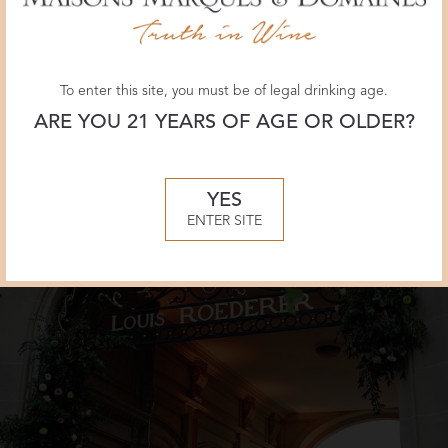
Champagne
PDF
Louis
of
Roederer
the
in
article
To enter this site, you must be of legal drinking age.
Country
about
ARE YOU 21 YEARS OF AGE OR OLDER?
&
Champagne
Town
Louis
House
Roederer
YES
in
ENTER SITE
Country
&
Town
House