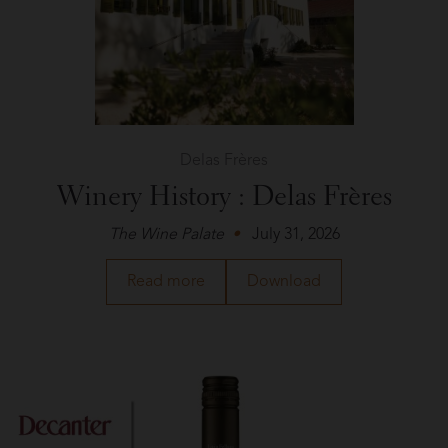
Tasting
Panel
Delas Frères
Winery History : Delas Frères
The Wine Palate
July 31, 2026
about
a
Read more
Download
Delas
PDF
Frères
of
in
the
The
article
Wine
about
Palate
Delas