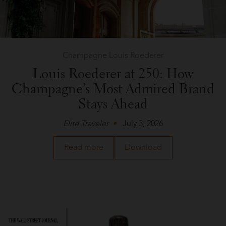
Champagne Louis Roederer
Louis Roederer at 250: How
Champagne’s Most Admired Brand
Stays Ahead
Elite Traveler
July 3, 2026
about
a
Read more
Download
Champagne
PDF
Louis
of
Roederer
the
in
article
Elite
about
Traveler
Champagne