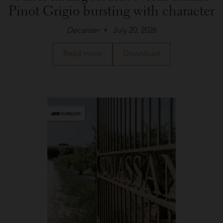
Pinot Grigio bursting with character
Decanter
July 20, 2026
about
a
Read more
Download
Livio
PDF
Felluga
of
in
the
Decanter
article
about
Livio
Felluga
in
Decanter