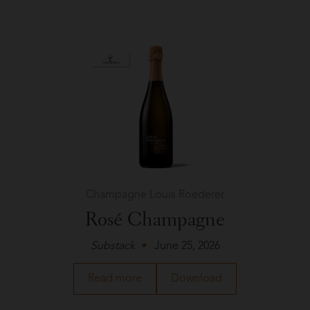
Cesare
in
Good
+
Tasty
Champagne Louis Roederer
Rosé Champagne
Substack
June 25, 2026
about
a
Read more
Download
Champagne
PDF