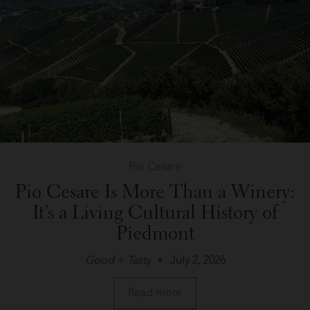
Pio Cesare
Pio Cesare Is More Than a Winery:
It’s a Living Cultural History of
Piedmont
Good + Tasty
July 2, 2026
about
Read more
Pio