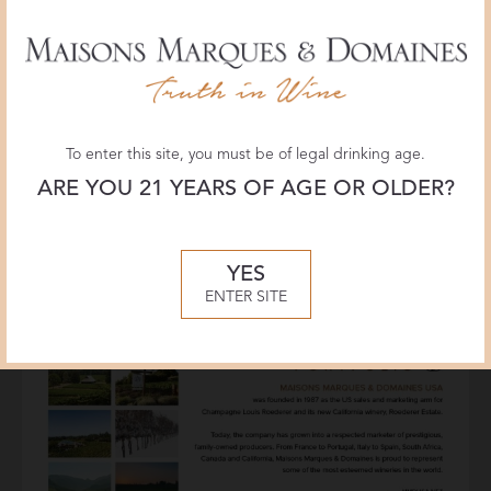
To enter this site, you must be of legal drinking age.
ARE YOU 21 YEARS OF AGE OR OLDER?
YES
ENTER SITE