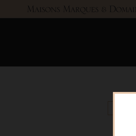
Maisons
Marques
&
Domaines