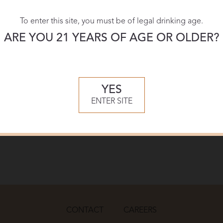
wine
name
To enter this site, you must be of legal drinking age.
ARE YOU 21 YEARS OF AGE OR OLDER?
YES
ENTER SITE
CONTACT
CAREERS