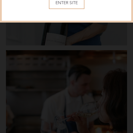
ENTER SITE