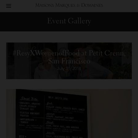
toggle
Maisons
navigation
Event Gallery
Marques
&
#ResyXWomenofFood at Petit Crenn,
Domaines
San Francisco
July 31, 2018