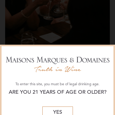
To enter this site, you must be of legal drinking age.
ARE YOU 21 YEARS OF AGE OR OLDER?
YES