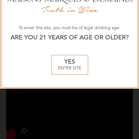
To enter this site, you must be of legal drinking age.
ARE YOU 21 YEARS OF AGE OR OLDER?
YES
ENTER SITE