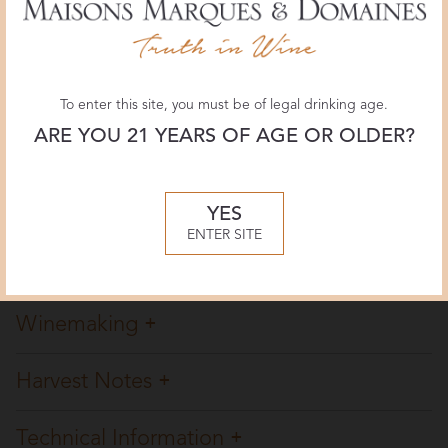
The Wine Advocate
92+ POINTS
November 2018, Lisa Perrotti-Brown
To enter this site, you must be of legal drinking age.
ARE YOU 21 YEARS OF AGE OR OLDER?
Decanter
93 POINTS
October 2018, Jane Anson
YES
ENTER SITE
Overview
Winemaking
Harvest Notes
Technical Information