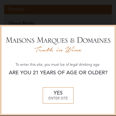
Reviews
Vinous Media
94 POINTS
May 2025, Joaquín Hidalgo
JamesSuckling.com
96 POINTS
August 2024, Zekun Shuai
To enter this site, you must be of legal drinking age.
ARE YOU 21 YEARS OF AGE OR OLDER?
Wine Spectator
93 POINTS
YES
July 2024, Alison Napjus
ENTER SITE
More Reviews