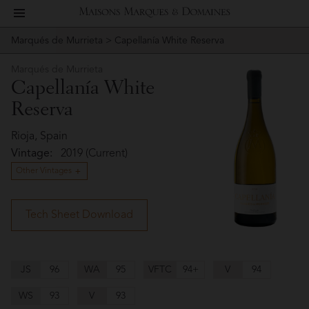
toggle
Maisons
navigation
Marqués de Murrieta
> Capellanía White Reserva
Story
Marqués
Marques
de
Marqués de Murrieta
People
Capellanía White
Murrieta
&
Reserva
Vineyard
Domaines
Rioja, Spain
Winemaking
Vintage:
2019 (Current)
Other Vintages
Wines
Press
Tech Sheet Download
Materials
JS
96
WA
95
VFTC
94+
V
94
Website
WS
93
V
93