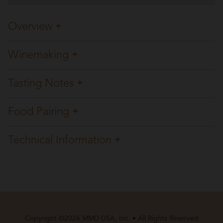
Overview
Winemaking
Tasting Notes
Food Pairing
Technical Information
Copyright ©2026 MMD USA, Inc. • All Rights Reserved