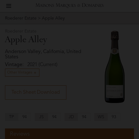
toggle
Maisons
navigation
Roederer Estate
> Apple Alley
Story
Roederer
Marques
Estate
Roederer Estate
People
Apple Alley
&
Vineyard
Anderson Valley, California, United
States
Domaines
Vintage:
2021 (Current)
Winemaking
Other Vintages
Wines
Tech Sheet Download
Press
Materials
TP
94
JS
94
JD
94
WS
93
Website
Reviews