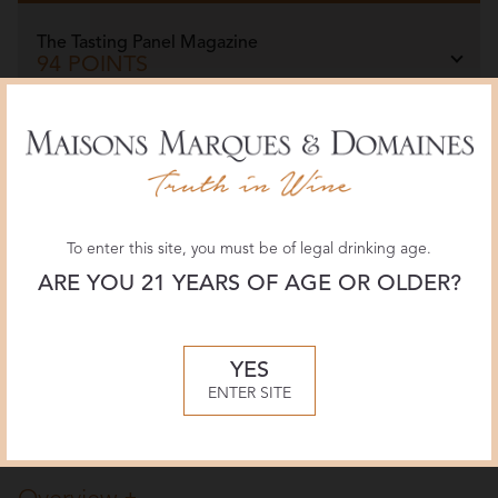
The Tasting Panel Magazine
94 POINTS
July 2026, Ruth Tobias
Wine Spectator
93 POINTS
March 2026, Tim Fish
To enter this site, you must be of legal drinking age.
ARE YOU 21 YEARS OF AGE OR OLDER?
Jeb Dunnuck
94 POINTS
February 2026, Virginia Boone
YES
ENTER SITE
More Reviews