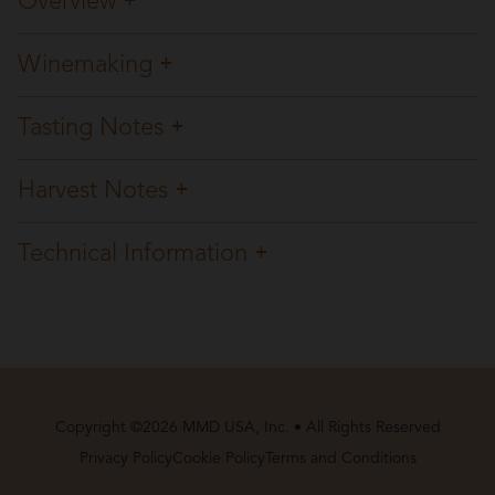
Overview
Winemaking
Tasting Notes
Harvest Notes
Technical Information
Copyright ©2026 MMD USA, Inc. • All Rights Reserved
Privacy Policy
Cookie Policy
Terms and Conditions