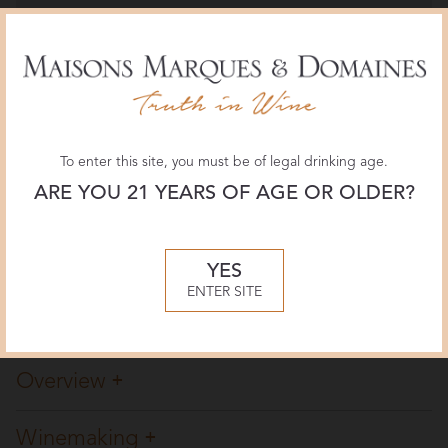
The Wine Advocate
94 POINTS
September 2020, Erin Brooks
Wine Enthusiast
To enter this site, you must be of legal drinking age.
96 POINTS, CELLAR SELECTION
July 2018, Jim Gordon
ARE YOU 21 YEARS OF AGE OR OLDER?
Wine & Spirits
YES
92 POINTS
ENTER SITE
February 2018, Josh Greene
Overview
Winemaking