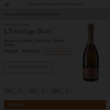
toggle
Maisons
navigation
Roederer Estate
> L’Ermitage Rosé
Story
Roederer
Marques
Estate
Roederer Estate
People
L’Ermitage Rosé
&
Vineyard
Anderson Valley, California, United
States
Domaines
Vintage:
2009 (Past)
Winemaking
Other Vintages
Wines
Tech Sheet Download
Press
Materials
WE
96
WA
94
W&S
92
Reviews
Website