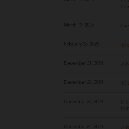
March 14, 2025
Cou
Dom
March 13, 2025
I’v
February 28, 2025
Top
December 31, 2024
A N
December 26, 2024
10 
December 26, 2024
Mov
bu
December 24, 2024
A B