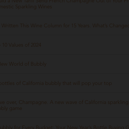
ld a New Tariff Send French Champagne Out of Your Pr
estic Sparkling Wines
e Written This Wine Column for 15 Years. What’s Chan
 10 Values of 2024
ew World of Bubbly
bottles of California bubbly that will pop your top
e over, Champagne. A new wave of California sparkling 
bbly game
ubbly for Every Budget: Your New Year’s Bottle Buying 