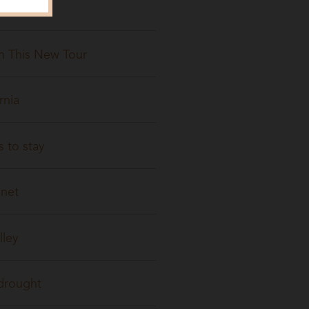
On This New Tour
rnia
 to stay
anet
lley
 drought