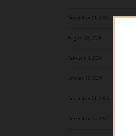
November 21, 2024
Win
August 23, 2024
Cha
February 8, 2024
7 S
January 12, 2024
Win
December 21, 2023
Get
December 13, 2022
Win