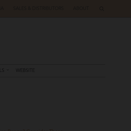
IA
SALES & DISTRIBUTORS
ABOUT
LS
WEBSITE