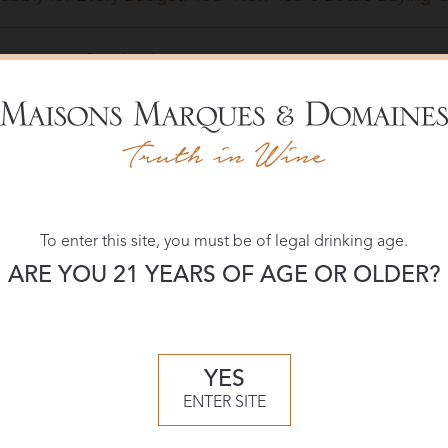
e Pairings for Thanksgiving
mpagne and Fine California Bubbly: Close Siblings That 
tellar Sparkling Wines to Pop This Valentine’s Day
To enter this site, you must be of legal drinking age.
e of the Week: Roederer Estate Brut, Anderson Valley
ARE YOU 21 YEARS OF AGE OR OLDER?
 That Champagne Feeling on a Sparkling Wine Budget
YES
e of the week: Roederer NV Anderson Valley Brut Spark
ENTER SITE