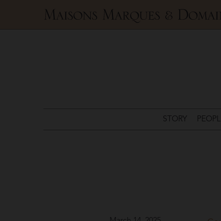
Maisons
Marques
&
Domaines
STORY
PEOPL