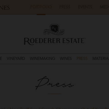
PORTFOLIO
PRESS
EVENTS
MED
E
VINEYARD
WINEMAKING
WINES
PRESS
MATERIA
Press