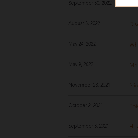
September 30, 2022
40 
August 3, 2022
Dis
May 24, 2022
Whe
May 9, 2022
Men
November 23, 2021
Nin
October 2, 2021
Poi
September 3, 2021
How