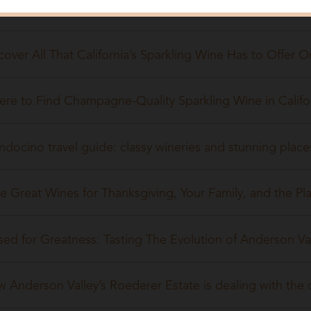
Years of Roederer Estate
cover All That California’s Sparkling Wine Has to Offer 
re to Find Champagne-Quality Sparkling Wine in Califo
docino travel guide: classy wineries and stunning places
e Great Wines for Thanksgiving, Your Family, and the Pl
sed for Greatness: Tasting The Evolution of Anderson Va
 Anderson Valley’s Roederer Estate is dealing with the