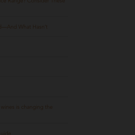
ice Range? Consider These
ged—And What Hasn’t
wines is changing the
Guide