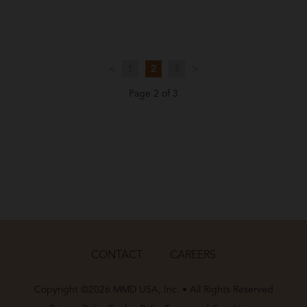
<
1
2
3
>
Page 2 of 3
CONTACT
CAREERS
Copyright ©2026 MMD USA, Inc. • All Rights Reserved