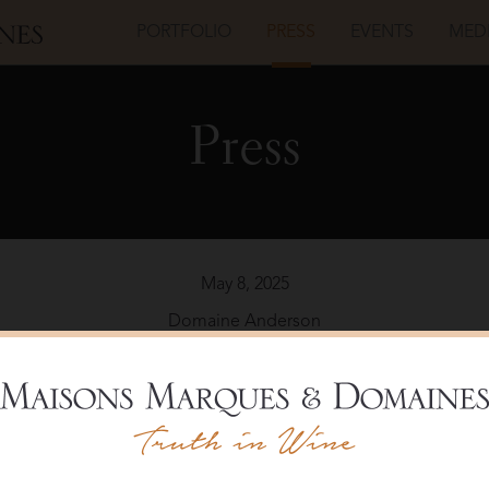
PORTFOLIO
PRESS
EVENTS
MED
Press
May 8, 2025
Domaine Anderson
nderson’s Pinot Noir Star Shines in Ander
Read the Article