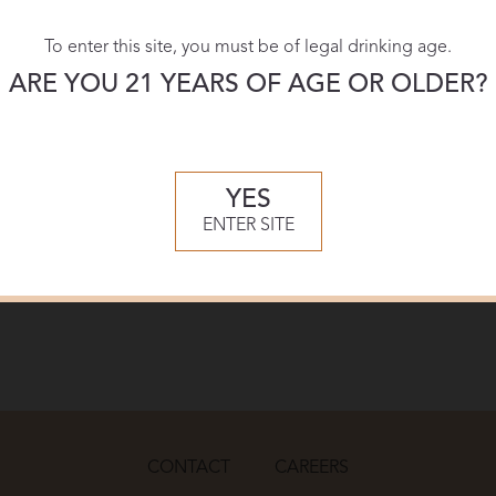
To enter this site, you must be of legal drinking age.
ARE YOU 21 YEARS OF AGE OR OLDER?
YES
ENTER SITE
CONTACT
CAREERS