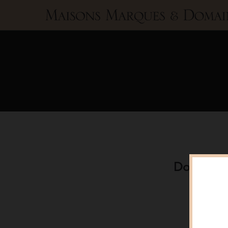
Maisons
Marques
&
Domaines
Domaine A