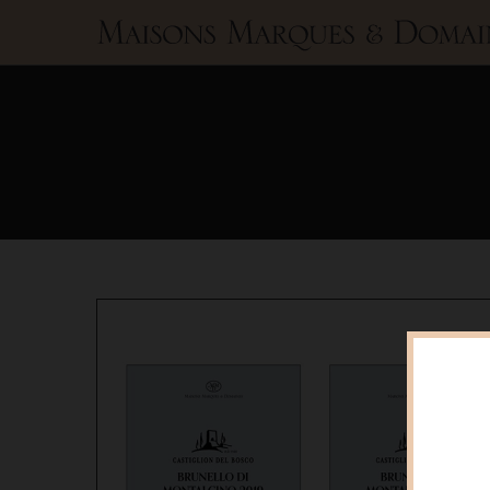
Maisons
Marques
&
Domaines