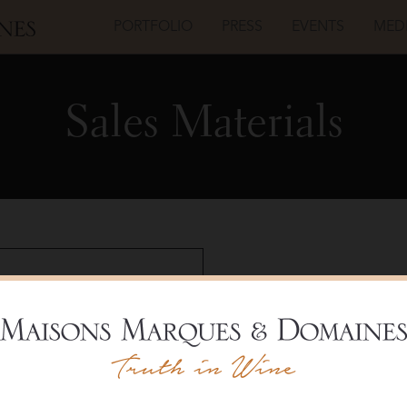
PORTFOLIO
PRESS
EVENTS
MED
Sales Materials
Castiglion del Bo
Brunell
Shelf T