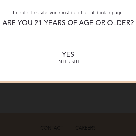
To enter this site, you must be of legal drinking age.
Download:
ARE YOU 21 YEARS OF AGE OR OLDER?
PDF
YES
ENTER SITE
CONTACT
CAREERS