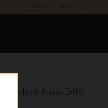
IA
SALES & DISTRIBUTORS
ABOUT
sco
o di Montalcino
2019
alker