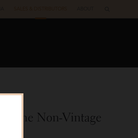
IA
SALES & DISTRIBUTORS
ABOUT
 Roederer
Blanche
Non-Vintage
alker