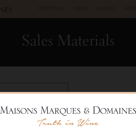
PORTFOLIO
PRESS
EVENTS
MED
Sales Materials
Champagne Louis
Carte 
Shelf T