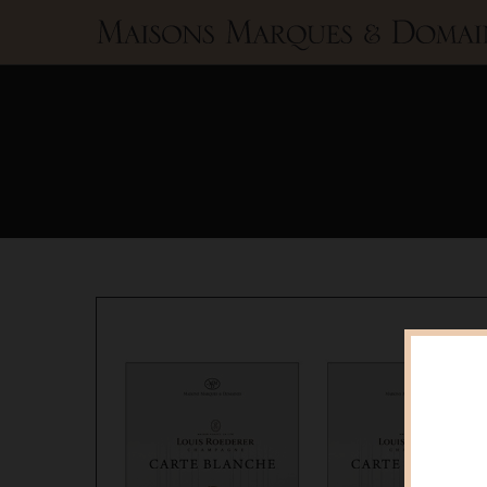
Maisons
Marques
&
Domaines