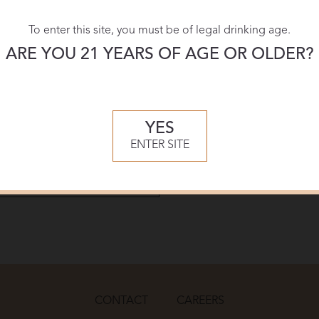
To enter this site, you must be of legal drinking age.
Download:
ARE YOU 21 YEARS OF AGE OR OLDER?
PDF
YES
ENTER SITE
CONTACT
CAREERS