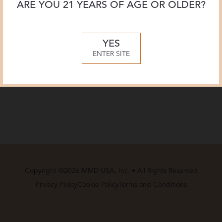
ARE YOU 21 YEARS OF AGE OR OLDER?
YES
ENTER SITE
Copyright ©2026 MMD USA, Inc. • All Rights Reserved
Privacy Policy
Cookie Policy
Terms and Conditions