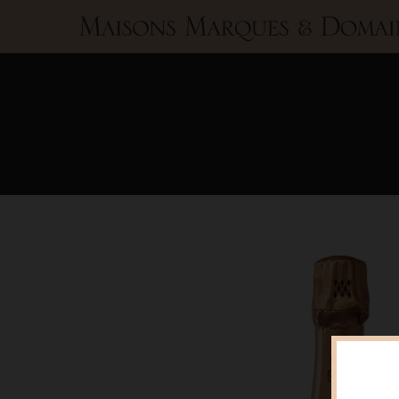
Maisons
Marques
&
Domaines