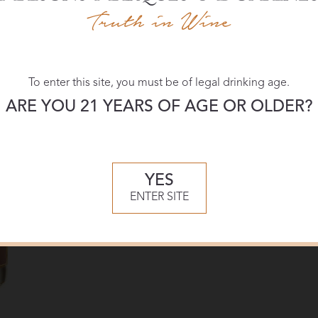
Download:
To enter this site, you must be of legal drinking age.
High-res
ARE YOU 21 YEARS OF AGE OR OLDER?
YES
ENTER SITE