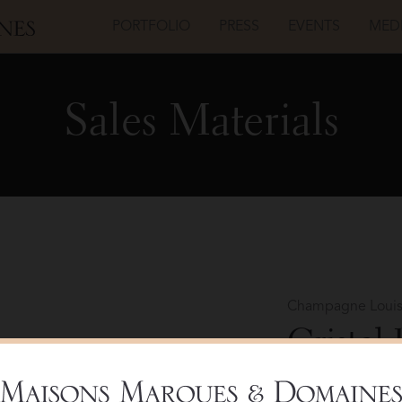
PORTFOLIO
PRESS
EVENTS
MED
Sales Materials
Champagne Louis
Cristal
Bottle 