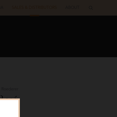
IA
SALES & DISTRIBUTORS
ABOUT
 Roederer
 Rosé
Shot