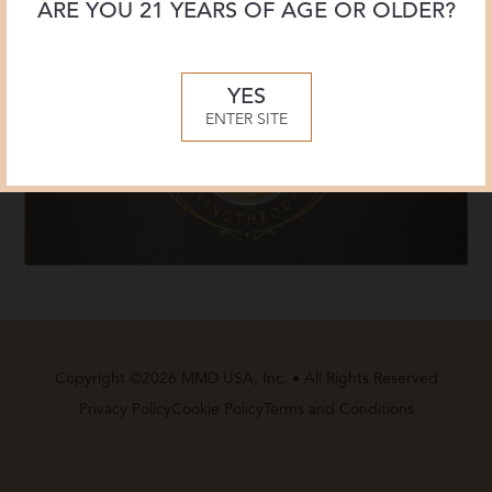
ARE YOU 21 YEARS OF AGE OR OLDER?
YES
ENTER SITE
Copyright ©2026 MMD USA, Inc. • All Rights Reserved
Privacy Policy
Cookie Policy
Terms and Conditions