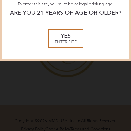
To enter this site, you must be of legal drinking age.
ARE YOU 21 YEARS OF AGE OR OLDER?
YES
ENTER SITE
Copyright ©2026 MMD USA, Inc. • All Rights Reserved
Privacy Policy
Cookie Policy
Terms and Conditions