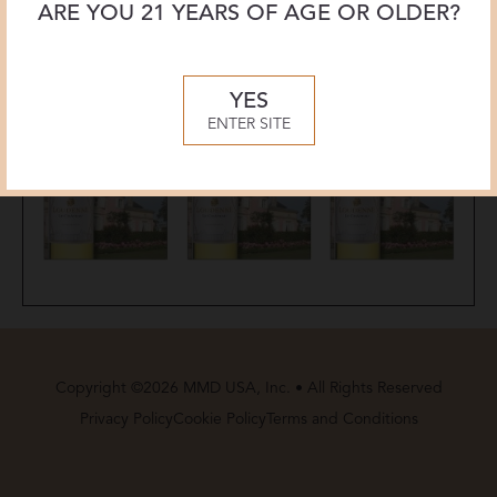
ARE YOU 21 YEARS OF AGE OR OLDER?
YES
ENTER SITE
Copyright ©2026 MMD USA, Inc. • All Rights Reserved
Privacy Policy
Cookie Policy
Terms and Conditions