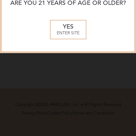
ARE YOU 21 YEARS OF AGE OR OLDER?
YES
ENTER SITE
Copyright ©2026 MMD USA, Inc. • All Rights Reserved
Privacy Policy
Cookie Policy
Terms and Conditions