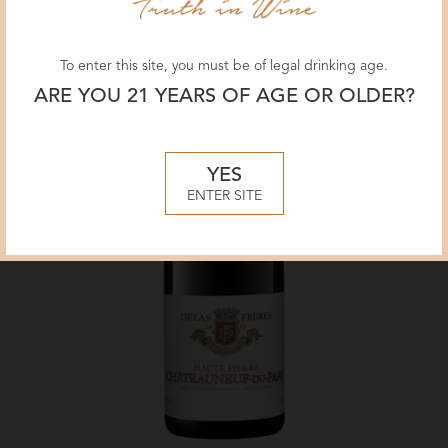
To enter this site, you must be of legal drinking age.
ARE YOU 21 YEARS OF AGE OR OLDER?
YES
ENTER SITE