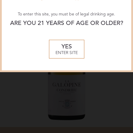
To enter this site, you must be of legal drinking age.
ARE YOU 21 YEARS OF AGE OR OLDER?
YES
ENTER SITE