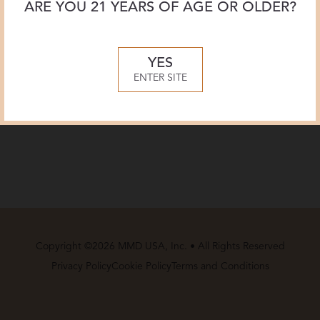
ARE YOU 21 YEARS OF AGE OR OLDER?
YES
ENTER SITE
Copyright ©2026 MMD USA, Inc. • All Rights Reserved
Privacy Policy
Cookie Policy
Terms and Conditions