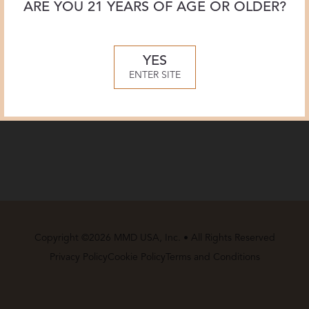
ARE YOU 21 YEARS OF AGE OR OLDER?
YES
ENTER SITE
Copyright ©2026 MMD USA, Inc. • All Rights Reserved
Privacy Policy
Cookie Policy
Terms and Conditions