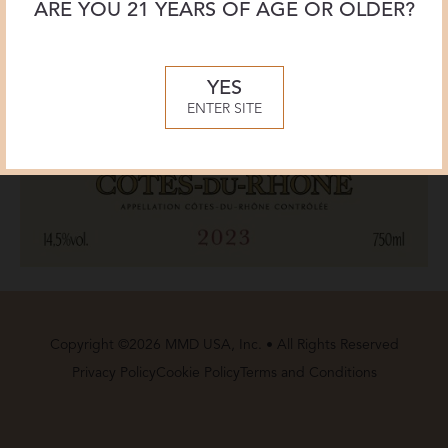
ARE YOU 21 YEARS OF AGE OR OLDER?
YES
ENTER SITE
Copyright ©2026 MMD USA, Inc. • All Rights Reserved
Privacy Policy
Cookie Policy
Terms and Conditions