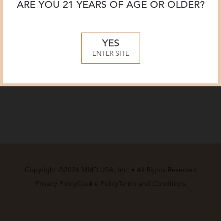
ARE YOU 21 YEARS OF AGE OR OLDER?
YES
ENTER SITE
Copyright ©2026 MMD USA, Inc. • All Rights Reserved
Privacy Policy
Cookie Policy
Terms and Conditions