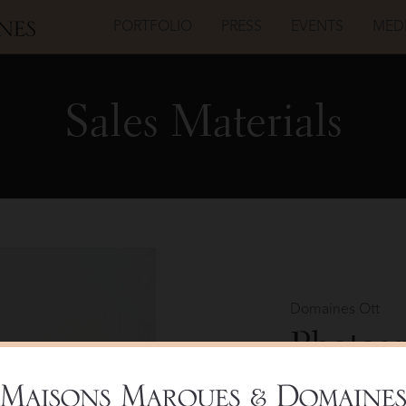
PORTFOLIO
PRESS
EVENTS
MED
Sales Materials
Domaines Ott
Photog