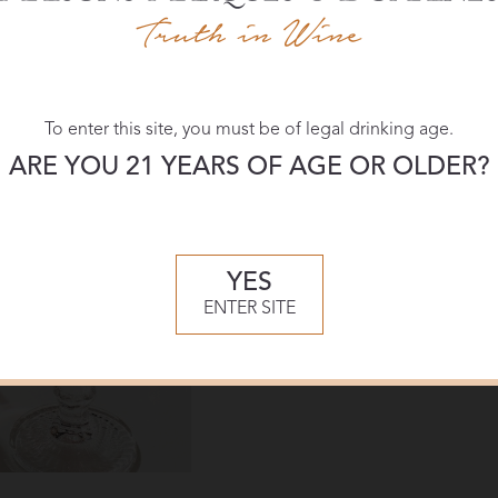
Download:
High-res
To enter this site, you must be of legal drinking age.
ARE YOU 21 YEARS OF AGE OR OLDER?
YES
ENTER SITE