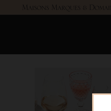
Maisons
Marques
&
Domaines