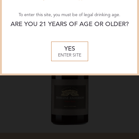
To enter this site, you must be of legal drinking age.
ARE YOU 21 YEARS OF AGE OR OLDER?
YES
ENTER SITE