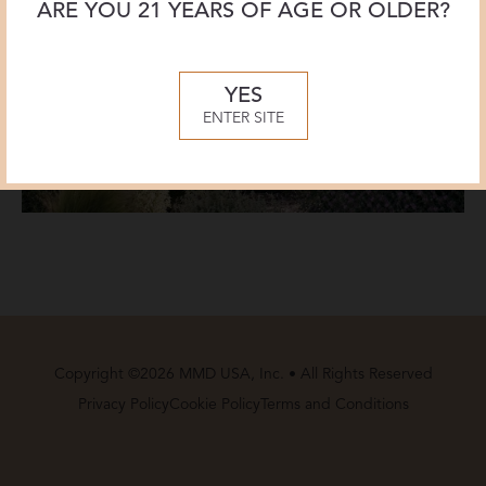
ARE YOU 21 YEARS OF AGE OR OLDER?
YES
ENTER SITE
Copyright ©2026 MMD USA, Inc. • All Rights Reserved
Privacy Policy
Cookie Policy
Terms and Conditions