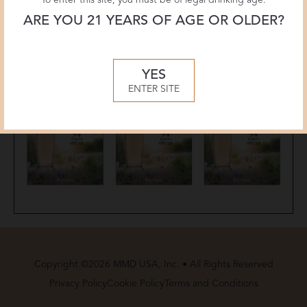
ARE YOU 21 YEARS OF AGE OR OLDER?
YES
ENTER SITE
Copyright ©2026 MMD USA, Inc. • All Rights Reserved
Privacy Policy
Cookie Policy
Terms and Conditions