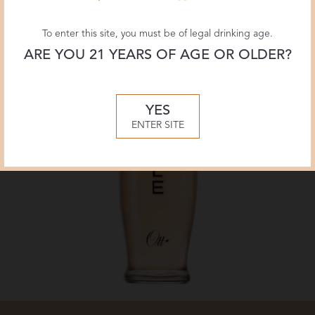
To enter this site, you must be of legal drinking age.
ARE YOU 21 YEARS OF AGE OR OLDER?
YES
ENTER SITE