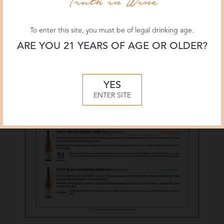
To enter this site, you must be of legal drinking age.
ARE YOU 21 YEARS OF AGE OR OLDER?
YES
ENTER SITE