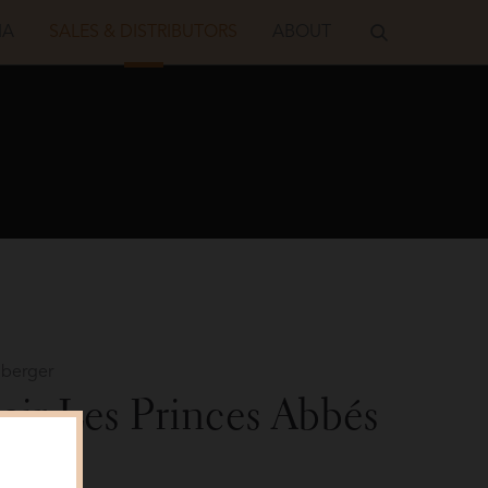
IA
SALES & DISTRIBUTORS
ABOUT
berger
oir Les Princes Abbés
Shot