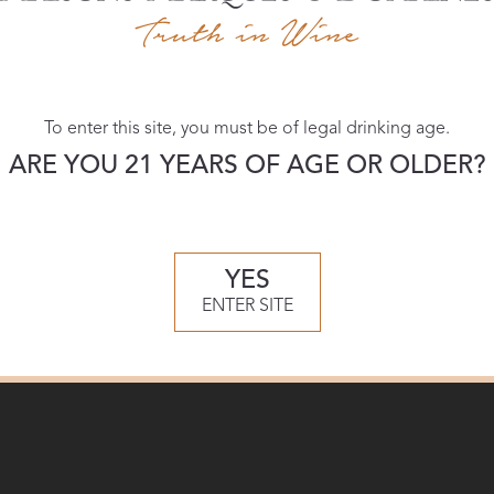
Download:
To enter this site, you must be of legal drinking age.
High-res
ARE YOU 21 YEARS OF AGE OR OLDER?
YES
ENTER SITE