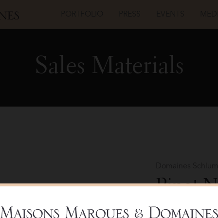
PORTFOLIO
PRESS
EVENTS
MED
Sales Materials
Domaines Schlum
Pinot N
Bottle 