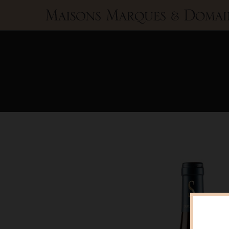
Maisons
Marques
&
Domaines