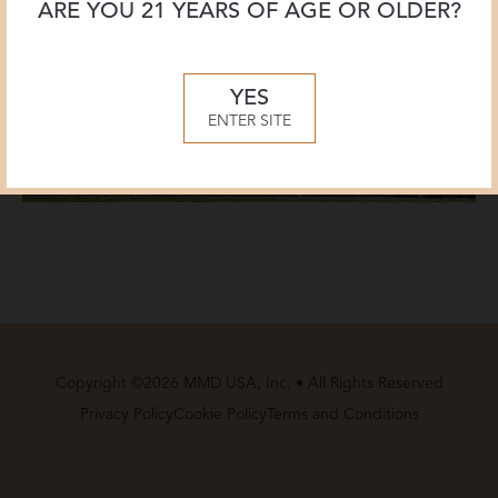
ARE YOU 21 YEARS OF AGE OR OLDER?
YES
ENTER SITE
Copyright ©2026 MMD USA, Inc. • All Rights Reserved
Privacy Policy
Cookie Policy
Terms and Conditions