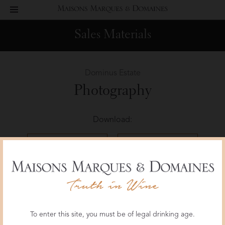
toggle
Maisons
navigation
Sales Materials
Marques
&
Dominus Estate
Photography
Domaines
Download:
High-res
Low-res
To enter this site, you must be of legal drinking age.