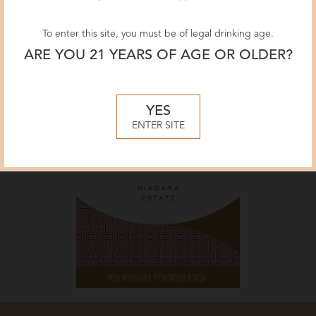
To enter this site, you must be of legal drinking age.
ARE YOU 21 YEARS OF AGE OR OLDER?
YES
ENTER SITE