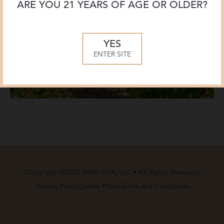
ARE YOU 21 YEARS OF AGE OR OLDER?
YES
ENTER SITE
Copyright ©2026 MMD USA, Inc. • All Rights Reserved
Privacy Policy
Cookie Policy
Terms and Conditions