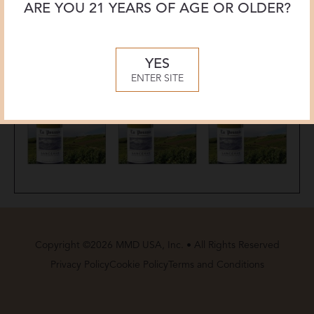
ARE YOU 21 YEARS OF AGE OR OLDER?
YES
ENTER SITE
Copyright ©2026 MMD USA, Inc. • All Rights Reserved
Privacy Policy
Cookie Policy
Terms and Conditions