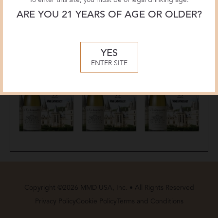
ARE YOU 21 YEARS OF AGE OR OLDER?
YES
ENTER SITE
Copyright ©2026 MMD USA, Inc. • All Rights Reserved
Privacy Policy
Cookie Policy
Terms and Conditions