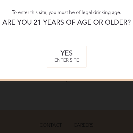
To enter this site, you must be of legal drinking age.
Download:
ARE YOU 21 YEARS OF AGE OR OLDER?
PDF
YES
ENTER SITE
CONTACT
CAREERS