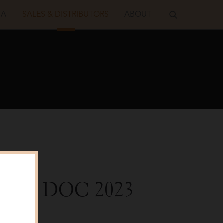
IA
SALES & DISTRIBUTORS
ABOUT
Grigio DOC
2023
alker