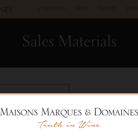
PORTFOLIO
PRESS
EVENTS
MED
Sales Materials
Livio Felluga
Pinot 
Shelf T