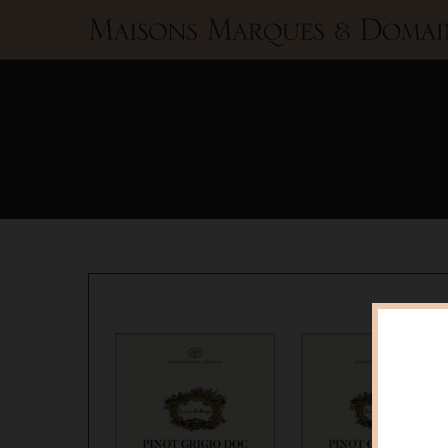
Maisons
Marques
&
Domaines