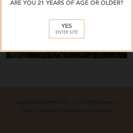
ARE YOU 21 YEARS OF AGE OR OLDER?
YES
ENTER SITE
Copyright ©2026 MMD USA, Inc. • All Rights Reserved
Privacy Policy
Cookie Policy
Terms and Conditions