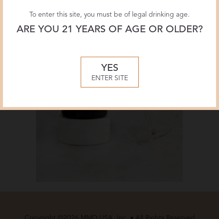
To enter this site, you must be of legal drinking age.
ARE YOU 21 YEARS OF AGE OR OLDER?
YES
ENTER SITE
Copyright ©2026 MMD USA, Inc. • All Rights Reserved