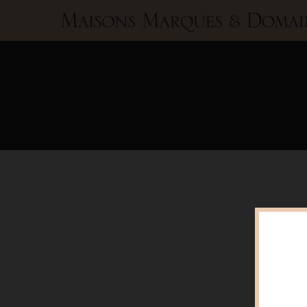
Maisons
Marques
&
Domaines