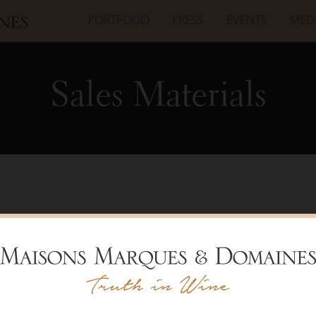
PORTFOLIO
PRESS
EVENTS
MED
Sales Materials