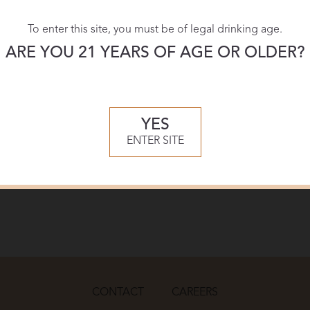
To enter this site, you must be of legal drinking age.
ARE YOU 21 YEARS OF AGE OR OLDER?
YES
ENTER SITE
CONTACT
CAREERS