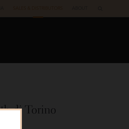
IA
SALES & DISTRIBUTORS
ABOUT
h di Torino
Shot