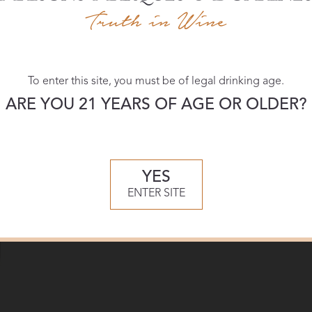
Download:
To enter this site, you must be of legal drinking age.
High-res
ARE YOU 21 YEARS OF AGE OR OLDER?
YES
ENTER SITE