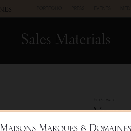
PORTFOLIO
PRESS
EVENTS
MED
Sales Materials
Pio Cesare
Vermout
Bottle 