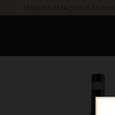
Maisons
Marques
&
Domaines