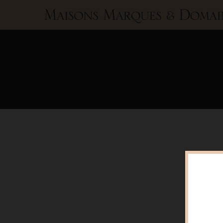
Maisons
Marques
&
Domaines