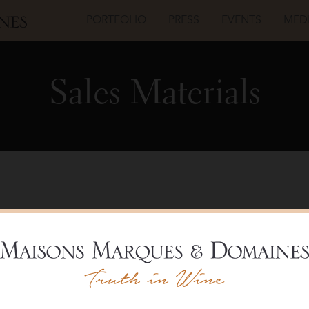
PORTFOLIO
PRESS
EVENTS
MED
Sales Materials