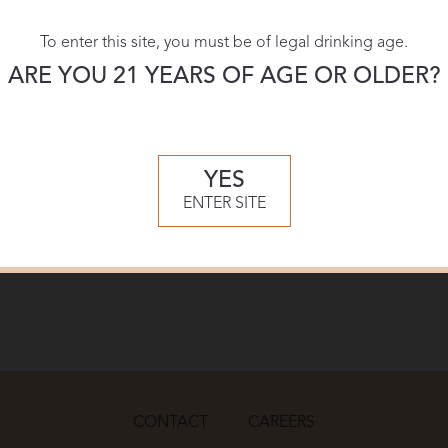
To enter this site, you must be of legal drinking age.
ARE YOU 21 YEARS OF AGE OR OLDER?
YES
ENTER SITE
CONTACT
CAREERS