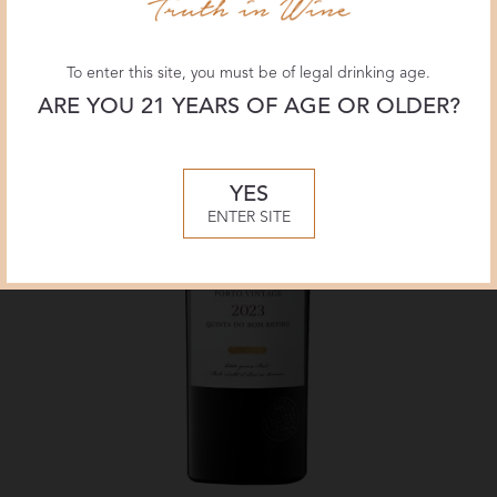
To enter this site, you must be of legal drinking age.
ARE YOU 21 YEARS OF AGE OR OLDER?
YES
ENTER SITE