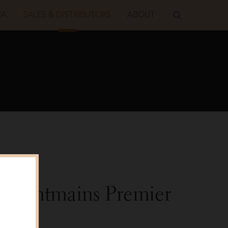
IA
SALES & DISTRIBUTORS
ABOUT
s Montmains Premier
22