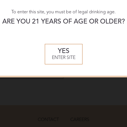
Shelf T
To enter this site, you must be of legal drinking age.
ARE YOU 21 YEARS OF AGE OR OLDER?
Download:
PDF
YES
ENTER SITE
CONTACT
CAREERS