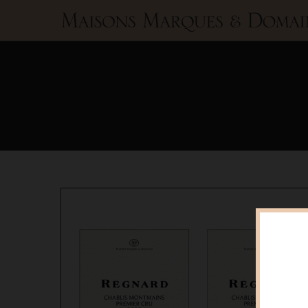
Maisons
Marques
&
Domaines