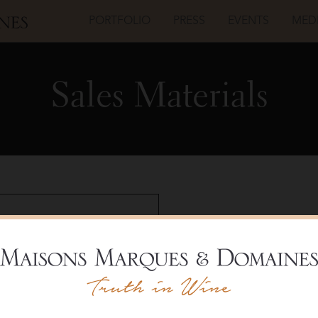
PORTFOLIO
PRESS
EVENTS
MED
Sales Materials
Régnard
Chabli
Cru
20