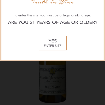
To enter this site, you must be of legal drinking age.
ARE YOU 21 YEARS OF AGE OR OLDER?
YES
ENTER SITE