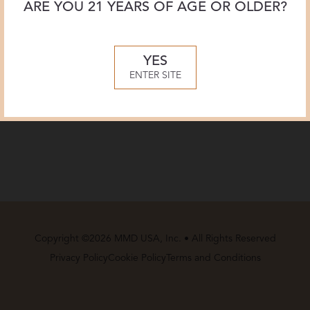
ARE YOU 21 YEARS OF AGE OR OLDER?
YES
ENTER SITE
Copyright ©2026 MMD USA, Inc. • All Rights Reserved
Privacy Policy
Cookie Policy
Terms and Conditions