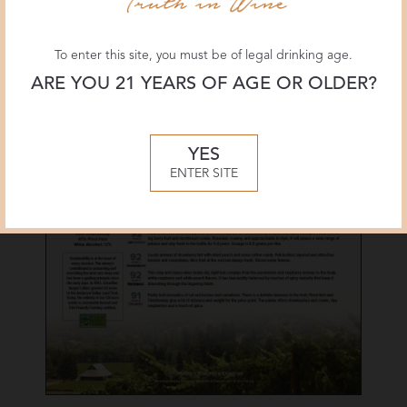
To enter this site, you must be of legal drinking age.
ARE YOU 21 YEARS OF AGE OR OLDER?
YES
ENTER SITE